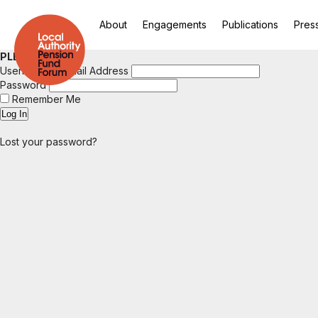
About
Engagements
Publications
Pres
PLEASE LOGIN
Username or Email Address
Password
Remember Me
Lost your password?