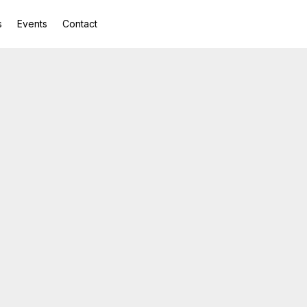
s
Events
Contact