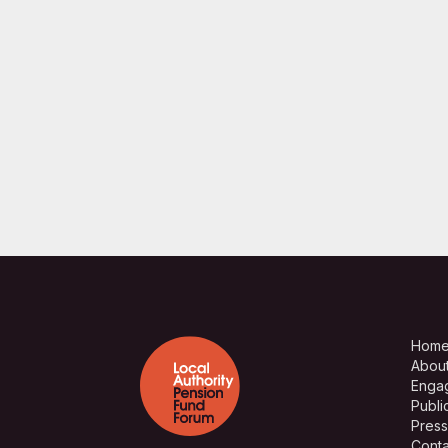
Hom
Abou
Enga
Publi
Press
Conta