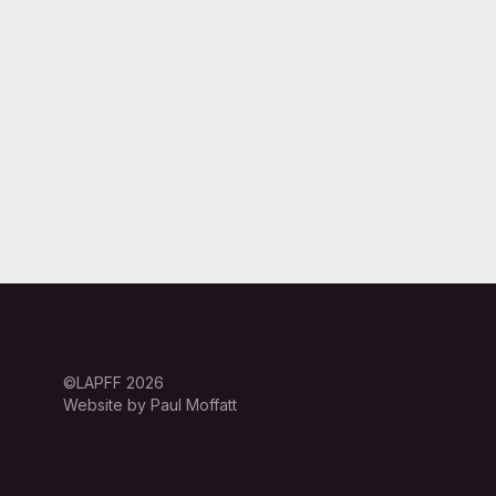
©LAPFF 2026
Website by Paul Moffatt