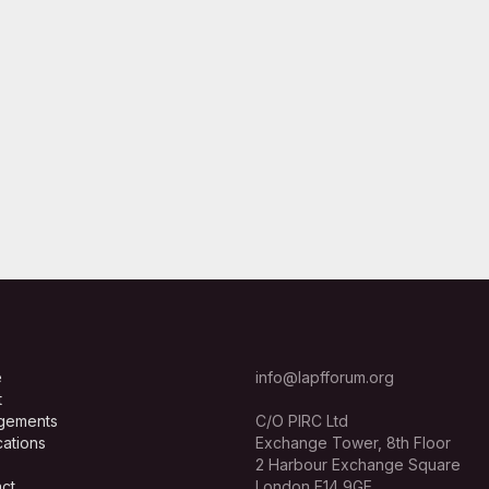
e
info@lapfforum.org
t
gements
C/O PIRC Ltd
cations
Exchange Tower, 8th Floor
2 Harbour Exchange Square
ct
London E14 9GE