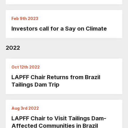
Feb 9th 2023
Investors call for a Say on Climate
2022
Oct 12th 2022
LAPFF Chair Returns from Brazil
Tailings Dam Trip
Aug 3rd 2022
LAPFF Chair to Visit Tailings Dam-
Affected Communities in Brazil