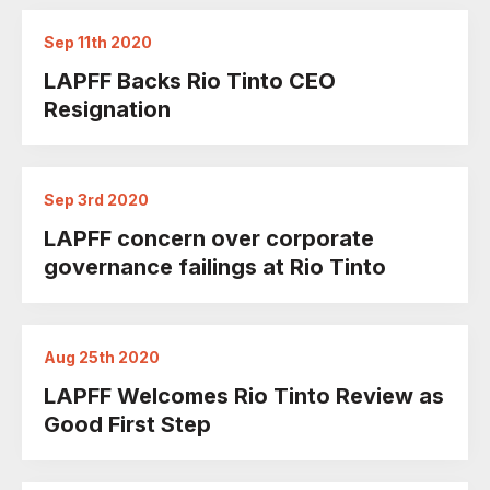
Sep 11th 2020
LAPFF Backs Rio Tinto CEO
Resignation
Sep 3rd 2020
LAPFF concern over corporate
governance failings at Rio Tinto
Aug 25th 2020
LAPFF Welcomes Rio Tinto Review as
Good First Step