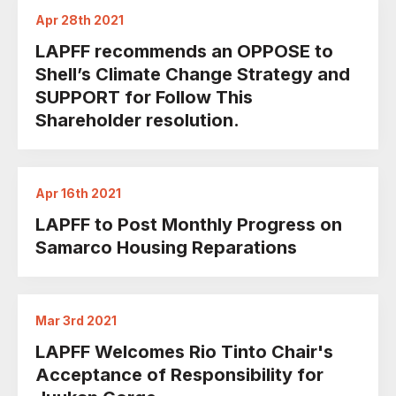
Apr 28th 2021
LAPFF recommends an OPPOSE to
Shell’s Climate Change Strategy and
SUPPORT for Follow This
Shareholder resolution.
Apr 16th 2021
LAPFF to Post Monthly Progress on
Samarco Housing Reparations
Mar 3rd 2021
LAPFF Welcomes Rio Tinto Chair's
Acceptance of Responsibility for