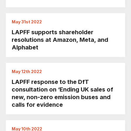
May 31st 2022
LAPFF supports shareholder
resolutions at Amazon, Meta, and
Alphabet
May 12th 2022
LAPFF response to the DfT
consultation on ‘Ending UK sales of
new, non-zero emission buses and
calls for evidence
May 10th 2022