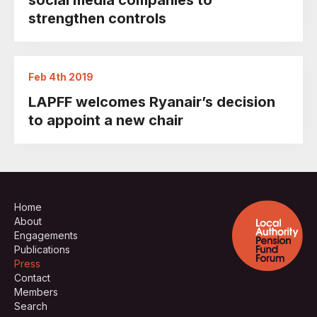
social media companies to
strengthen controls
Feb 4th 2019
LAPFF welcomes Ryanair’s decision
to appoint a new chair
Home
About
Engagements
Publications
Press
Contact
Members
Search