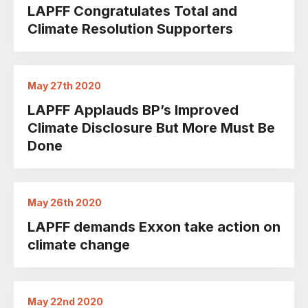
LAPFF Congratulates Total and
Climate Resolution Supporters
May 27th 2020
LAPFF Applauds BP’s Improved
Climate Disclosure But More Must Be
Done
May 26th 2020
LAPFF demands Exxon take action on
climate change
May 22nd 2020