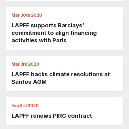
Mar 30th 2020
LAPFF supports Barclays’
commitment to align financing
activities with Paris
Mar 3rd 2020
LAPFF backs climate resolutions at
Santos AGM
Feb 3rd 2020
LAPFF renews PIRC contract