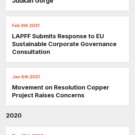
Juukan Gorge
Feb 9th 2021
LAPFF Submits Response to EU
Sustainable Corporate Governance
Consultation
Jan 6th 2021
Movement on Resolution Copper
Project Raises Concerns
2020