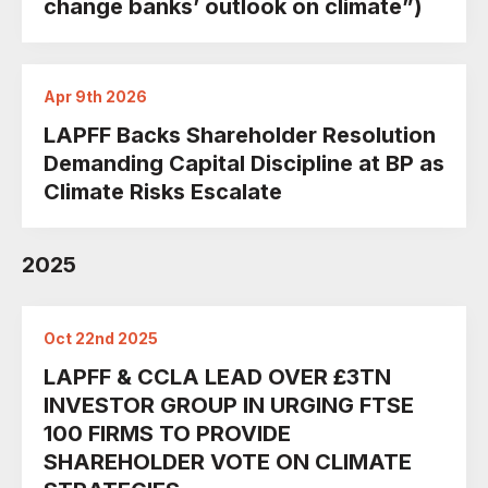
change banks’ outlook on climate”)
Apr 9th 2026
LAPFF Backs Shareholder Resolution
Demanding Capital Discipline at BP as
Climate Risks Escalate
2025
Oct 22nd 2025
LAPFF & CCLA LEAD OVER £3TN
INVESTOR GROUP IN URGING FTSE
100 FIRMS TO PROVIDE
SHAREHOLDER VOTE ON CLIMATE