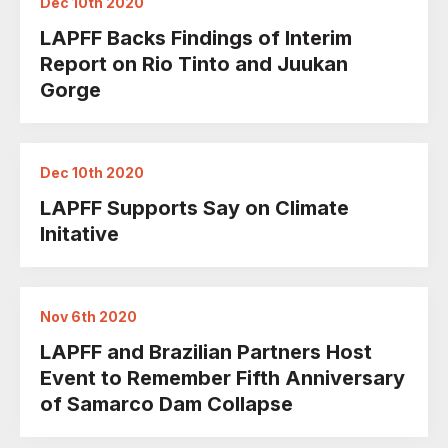
Dec 10th 2020
LAPFF Backs Findings of Interim
Report on Rio Tinto and Juukan
Gorge
Dec 10th 2020
LAPFF Supports Say on Climate
Initative
Nov 6th 2020
LAPFF and Brazilian Partners Host
Event to Remember Fifth Anniversary
of Samarco Dam Collapse