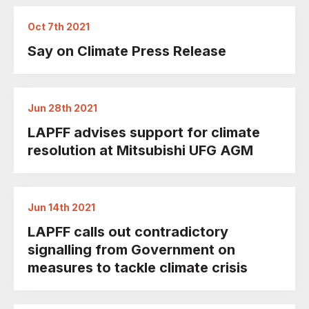
Oct 7th 2021
Say on Climate Press Release
Jun 28th 2021
LAPFF advises support for climate
resolution at Mitsubishi UFG AGM
Jun 14th 2021
LAPFF calls out contradictory
signalling from Government on
measures to tackle climate crisis