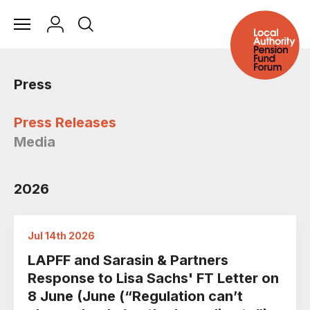
Press
Press Releases
Media
2026
Jul 14th 2026
LAPFF and Sarasin & Partners
Response to Lisa Sachs' FT Letter on
8 June (June (“Regulation can’t