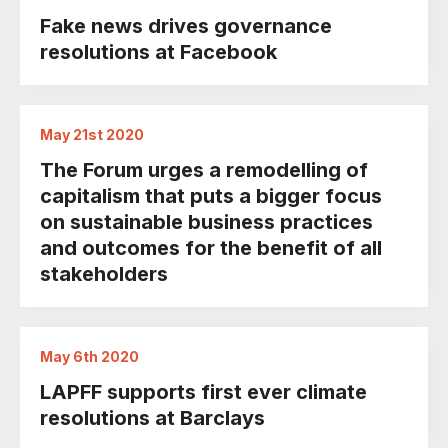
Fake news drives governance
resolutions at Facebook
May 21st 2020
The Forum urges a remodelling of
capitalism that puts a bigger focus
on sustainable business practices
and outcomes for the benefit of all
stakeholders
May 6th 2020
LAPFF supports first ever climate
resolutions at Barclays