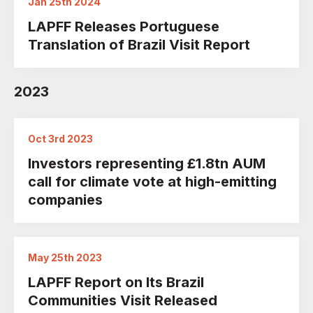
Jan 25th 2024
LAPFF Releases Portuguese
Translation of Brazil Visit Report
2023
Oct 3rd 2023
Investors representing £1.8tn AUM
call for climate vote at high-emitting
companies
May 25th 2023
LAPFF Report on Its Brazil
Communities Visit Released