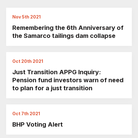
Nov 5th 2021
Remembering the 6th Anniversary of
the Samarco tailings dam collapse
Oct 20th 2021
Just Transition APPG Inquiry:
Pension fund investors warn of need
to plan for a just transition
Oct 7th 2021
BHP Voting Alert