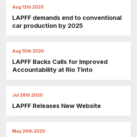
Aug 12th 2020
LAPFF demands end to conventional
car production by 2025
Aug 10th 2020
LAPFF Backs Calls for Improved
Accountability at Rio Tinto
Jul 28th 2020
LAPFF Releases New Website
May 29th 2020