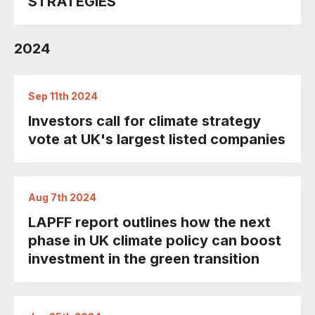
STRATEGIES
2024
Sep 11th 2024
Investors call for climate strategy
vote at UK's largest listed companies
Aug 7th 2024
LAPFF report outlines how the next
phase in UK climate policy can boost
investment in the green transition