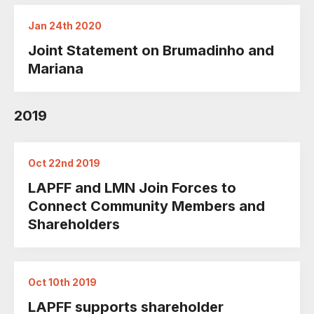
Jan 24th 2020
Joint Statement on Brumadinho and
Mariana
2019
Oct 22nd 2019
LAPFF and LMN Join Forces to
Connect Community Members and
Shareholders
Oct 10th 2019
LAPFF supports shareholder