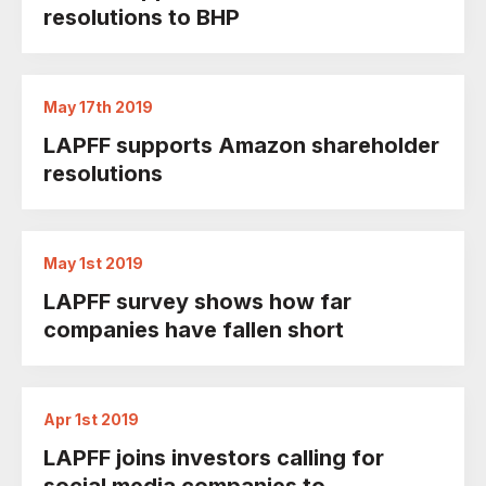
resolutions to BHP
May 17th 2019
LAPFF supports Amazon shareholder
resolutions
May 1st 2019
LAPFF survey shows how far
companies have fallen short
Apr 1st 2019
LAPFF joins investors calling for