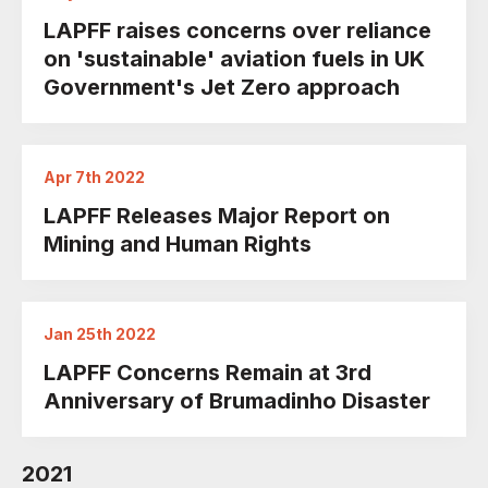
LAPFF raises concerns over reliance
on 'sustainable' aviation fuels in UK
Government's Jet Zero approach
Apr 7th 2022
LAPFF Releases Major Report on
Mining and Human Rights
Jan 25th 2022
LAPFF Concerns Remain at 3rd
Anniversary of Brumadinho Disaster
2021