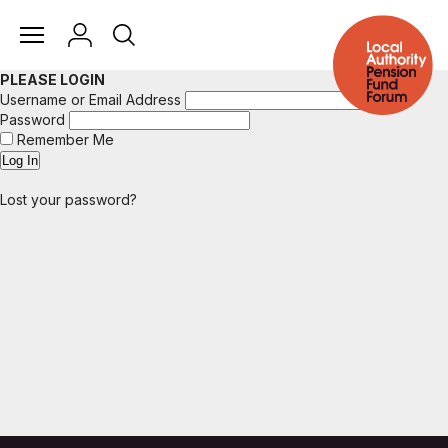
PLEASE LOGIN
Username or Email Address
Password
Remember Me
Lost your password?