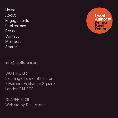
Home
About
Engagements
Publications
Press
Contact
Members
Search
info@lapfforum.org
C/O PIRC Ltd
Exchange Tower, 8th Floor
2 Harbour Exchange Square
London E14 9GE
©LAPFF 2026
Website by Paul Moffatt