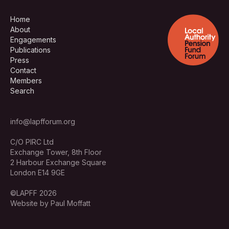
Home
About
Engagements
Publications
Press
Contact
Members
Search
info@lapfforum.org
C/O PIRC Ltd
Exchange Tower, 8th Floor
2 Harbour Exchange Square
London E14 9GE
©LAPFF 2026
Website by Paul Moffatt