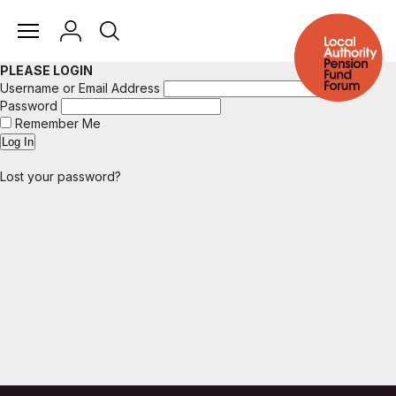
PLEASE LOGIN
Username or Email Address
Password
Remember Me
Lost your password?