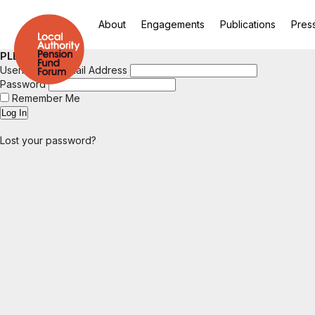
About
Engagements
Publications
Pres
PLEASE LOGIN
Username or Email Address
Password
Remember Me
Lost your password?