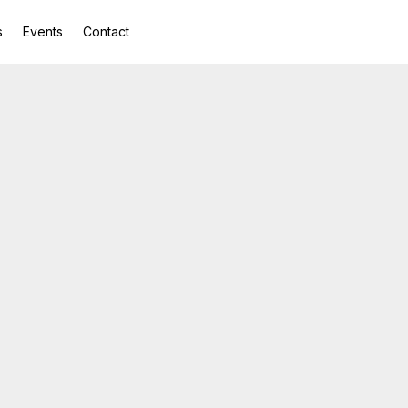
s
Events
Contact