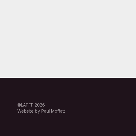
©LAPFF 2026
Website by Paul Moffatt