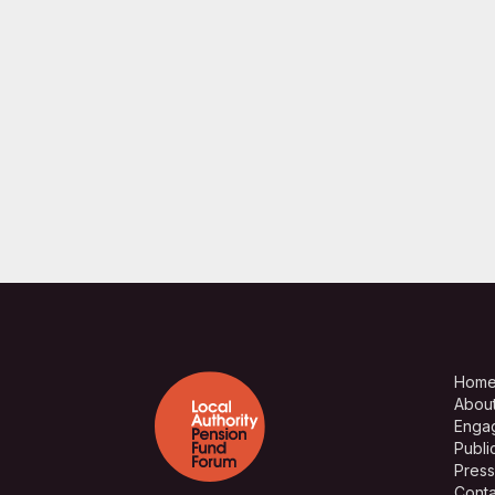
Hom
Abou
Enga
Publi
Press
Conta