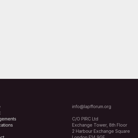
e
info@lapfforum.org
t
gements
C/O PIRC Ltd
cations
Exchange Tower, 8th Floor
2 Harbour Exchange Square
ct
London E14 9GE