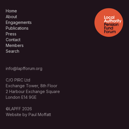
Home
About
Engagements
Publications
Press
Contact
Members
Search
info@lapfforum.org
C/O PIRC Ltd
Exchange Tower, 8th Floor
2 Harbour Exchange Square
London E14 9GE
©LAPFF 2026
Website by Paul Moffatt