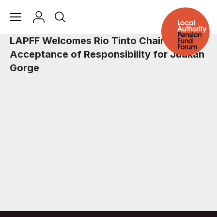
LAPFF Welcomes Rio Tinto Chair’s
Acceptance of Responsibility for Juukan
Gorge