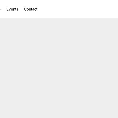
s
Events
Contact