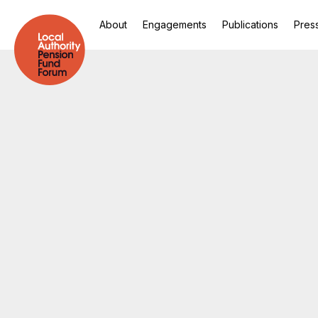
About
Engagements
Publications
Pres