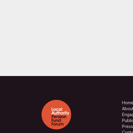
Hom
Abou
Enga
Publi
Press
Conta