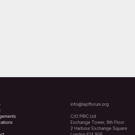
e
info@lapfforum.org
t
gements
C/O PIRC Ltd
cations
Exchange Tower, 8th Floor
2 Harbour Exchange Square
ct
London E14 9GE