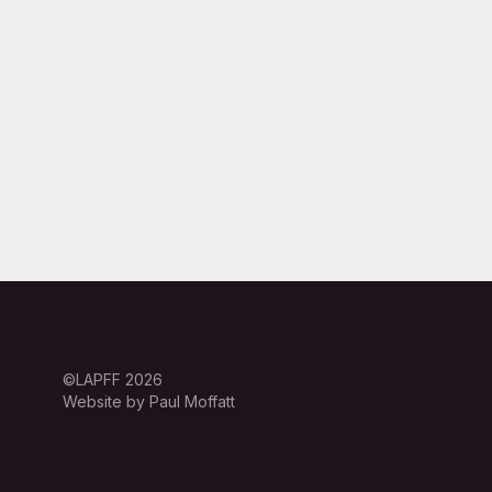
©LAPFF 2026
Website by Paul Moffatt