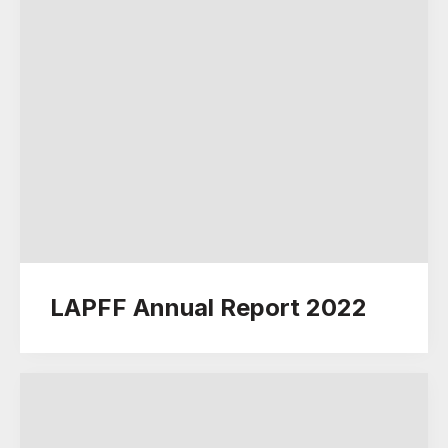
LAPFF Annual Report 2022