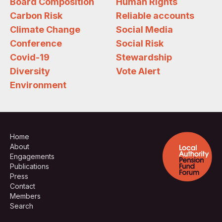
Board Composition
Human Rights
Carbon Risk
Reliable accounts
Climate Change
Social Media
Conference
Social Risk
Covid-19
Stewardship
Diversity
Vote Alert
Environment
Home
About
Engagements
Publications
Press
Contact
Members
Search