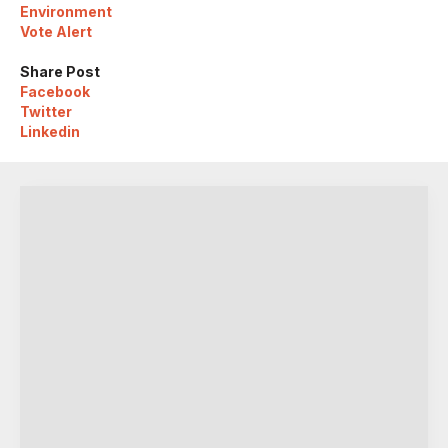
Environment
Vote Alert
Share Post
Facebook
Twitter
Linkedin