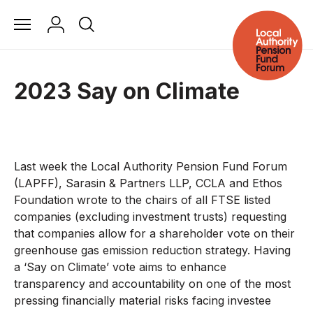
2023 Say on Climate
Last week the Local Authority Pension Fund Forum
(LAPFF), Sarasin & Partners LLP, CCLA and Ethos
Foundation wrote to the chairs of all FTSE listed
companies (excluding investment trusts) requesting
that companies allow for a shareholder vote on their
greenhouse gas emission reduction strategy. Having
a ‘Say on Climate’ vote aims to enhance
transparency and accountability on one of the most
pressing financially material risks facing investee