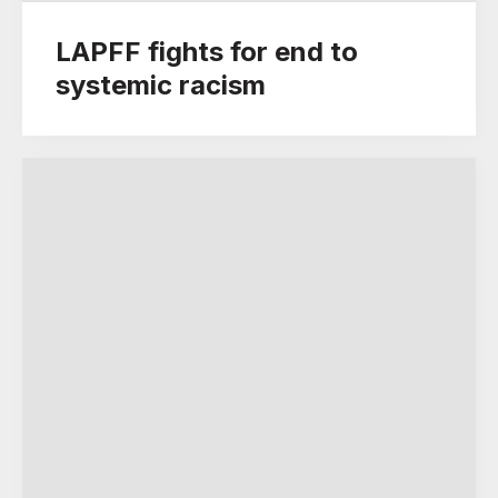
LAPFF fights for end to
systemic racism