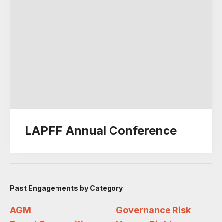
LAPFF Annual Conference
Past Engagements by Category
AGM
Governance Risk