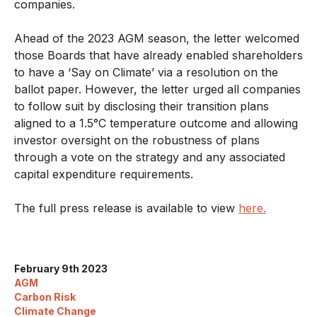
companies.
Ahead of the 2023 AGM season, the letter welcomed
those Boards that have already enabled shareholders
to have a ‘Say on Climate’ via a resolution on the
ballot paper. However, the letter urged all companies
to follow suit by disclosing their transition plans
aligned to a 1.5°C temperature outcome and allowing
investor oversight on the robustness of plans
through a vote on the strategy and any associated
capital expenditure requirements.
The full press release is available to view
here.
February 9th 2023
AGM
Carbon Risk
Climate Change