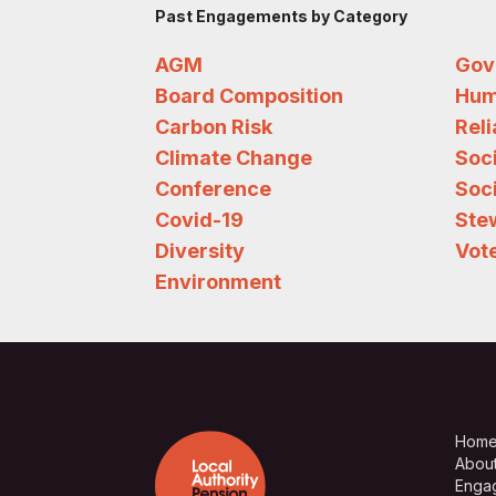
Past Engagements by Category
AGM
Gov
Board Composition
Hum
Carbon Risk
Rel
Climate Change
Soc
Conference
Soci
Covid-19
Ste
Diversity
Vote
Environment
Hom
Abou
Enga