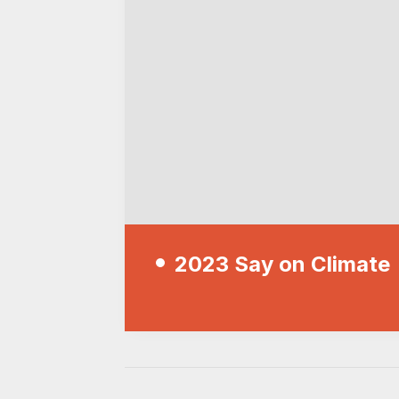
2023 Say on Climate