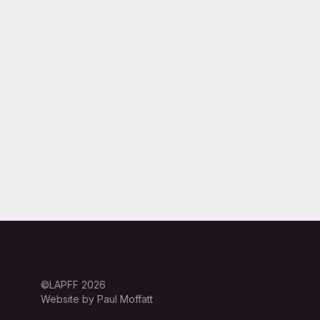
©LAPFF 2026
Website by Paul Moffatt