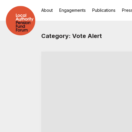
About
Engagements
Publications
Pres
Category: Vote Alert