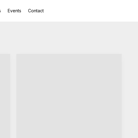
s
Events
Contact