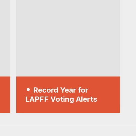
Record Year for
LAPFF Voting Alerts