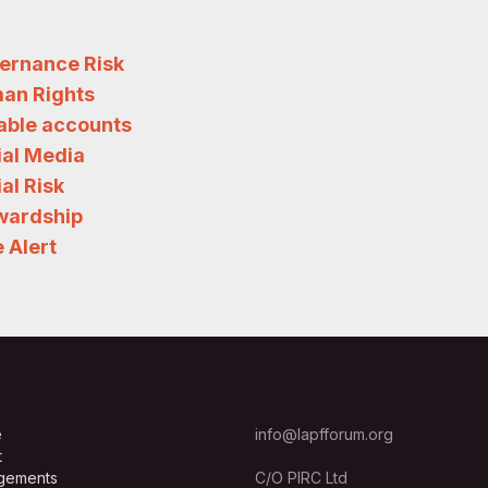
ernance Risk
an Rights
iable accounts
ial Media
al Risk
wardship
 Alert
e
info@lapfforum.org
t
gements
C/O PIRC Ltd