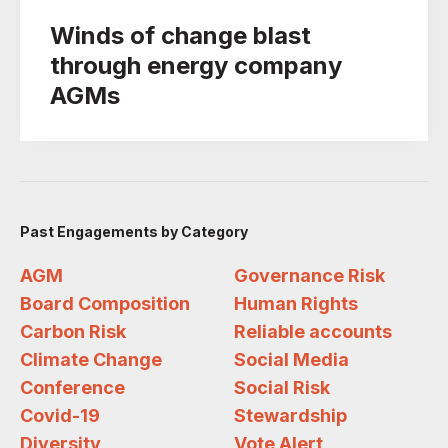
Winds of change blast
through energy company
AGMs
Past Engagements by Category
AGM
Governance Risk
Board Composition
Human Rights
Carbon Risk
Reliable accounts
Climate Change
Social Media
Conference
Social Risk
Covid-19
Stewardship
Diversity
Vote Alert