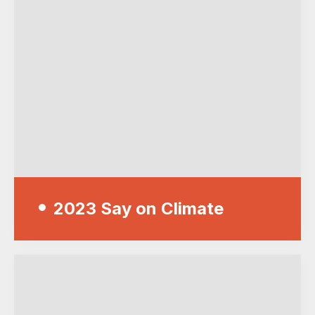
2023 Say on Climate