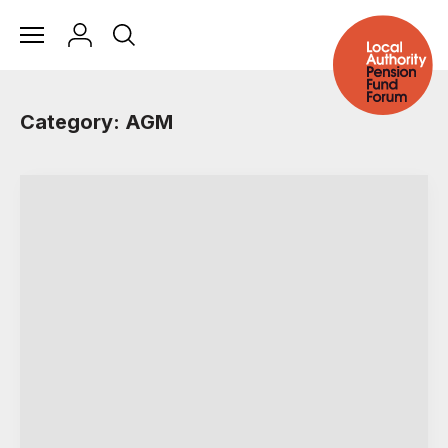
Category: AGM