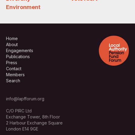
Environment
Home
About
Engagements
Publications
Press
Contact
Members
Search
info@lapfforum.org
C/O PIRC Ltd
Exchange Tower, 8th Floor
2 Harbour Exchange Square
London E14 9GE