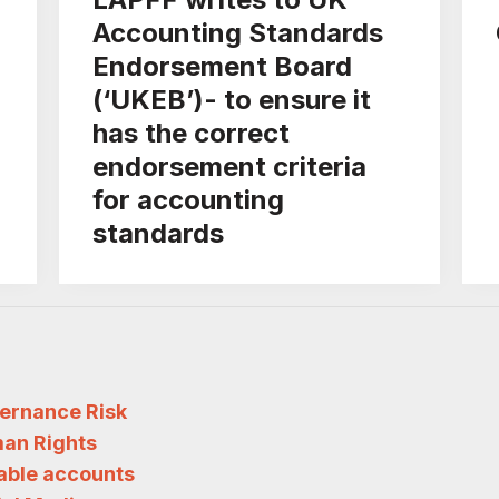
Accounting Standards
Endorsement Board
(‘UKEB’)- to ensure it
has the correct
endorsement criteria
for accounting
standards
ernance Risk
an Rights
iable accounts