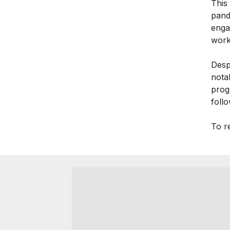
This
pand
enga
work
Desp
nota
prog
foll
To re