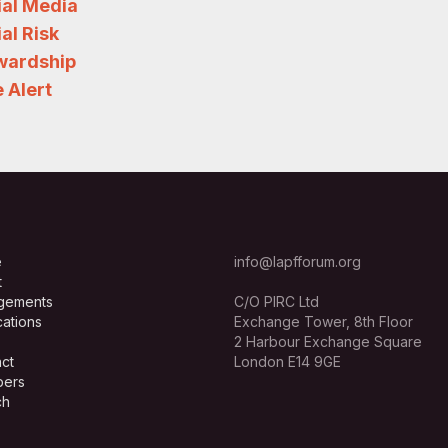
ial Media
al Risk
wardship
 Alert
e
info@lapfforum.org
t
gements
C/O PIRC Ltd
cations
Exchange Tower, 8th Floor
2 Harbour Exchange Square
ct
London E14 9GE
ers
ch