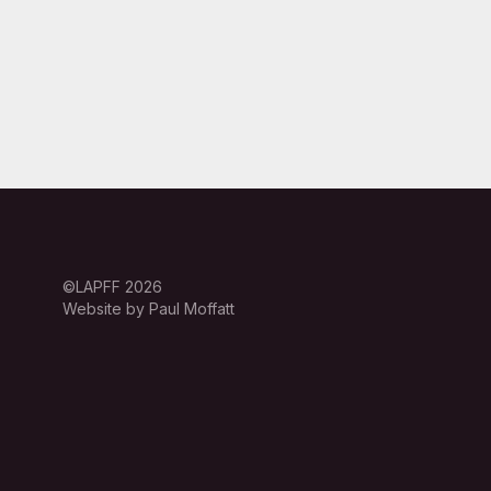
©LAPFF 2026
Website by Paul Moffatt