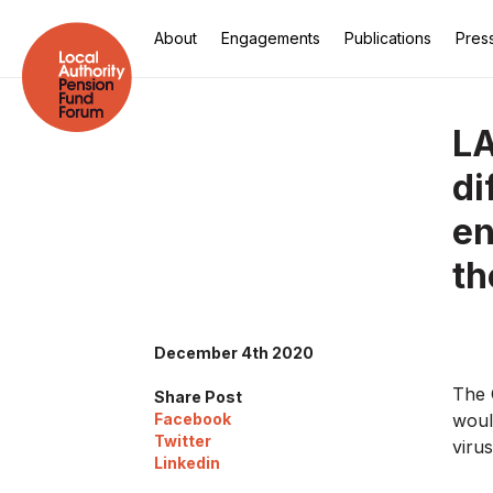
About
Engagements
Publications
Pres
LA
di
en
th
December 4th 2020
The 
Share Post
Facebook
woul
Twitter
viru
Linkedin