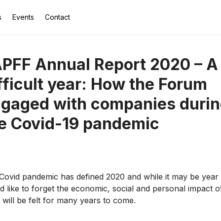
s
Events
Contact
PFF Annual Report 2020 – A
fficult year: How the Forum
gaged with companies duri
e Covid-19 pandemic
Covid pandemic has defined 2020 and while it may be year
d like to forget the economic, social and personal impact o
s will be felt for many years to come.