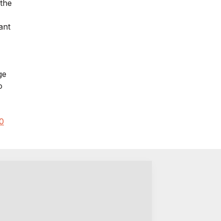
 the
ant
ge
o
0