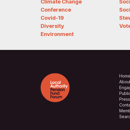
Climate Change
Soc
Conference
Soci
Covid-19
Ste
Diversity
Vote
Environment
Hom
Abou
Enga
Publi
Press
Conta
Memb
Sear