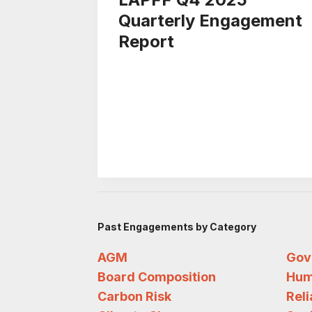
Quarterly Engagement
Report
Past Engagements by Category
AGM
Gov
Board Composition
Hum
Carbon Risk
Rel