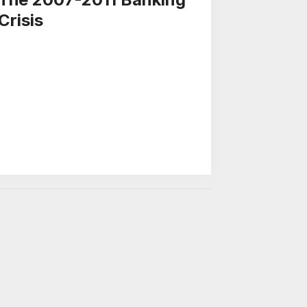
Crisis