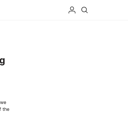
ng
 we
f the