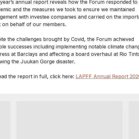
 year’s annual report reveals how the Forum responded to
emic and the measures we took to ensure we maintained
gement with investee companies and carried on the import
 on behalf of our members.
ite the challenges brought by Covid, the Forum achieved
ble successes including implementing notable climate chan
ress at Barclays and affecting a board overhaul at Rio Tint
owing the Juukan Gorge disaster.
ad the report in full, click here:
LAPFF Annual Report 202