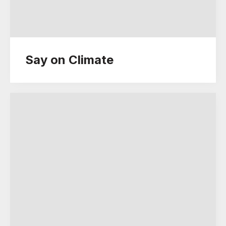
Say on Climate