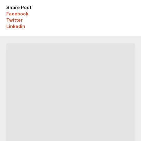
Share Post
Facebook
Twitter
Linkedin