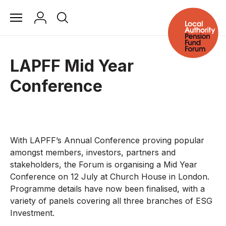
LAPFF Mid Year
Conference
With LAPFF’s Annual Conference proving popular
amongst members, investors, partners and
stakeholders, the Forum is organising a Mid Year
Conference on 12 July at Church House in London.
Programme details have now been finalised, with a
variety of panels covering all three branches of ESG
Investment.