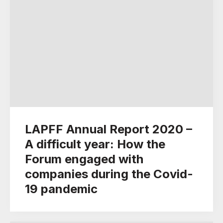
LAPFF Annual Report 2020 –
A difficult year: How the
Forum engaged with
companies during the Covid-
19 pandemic