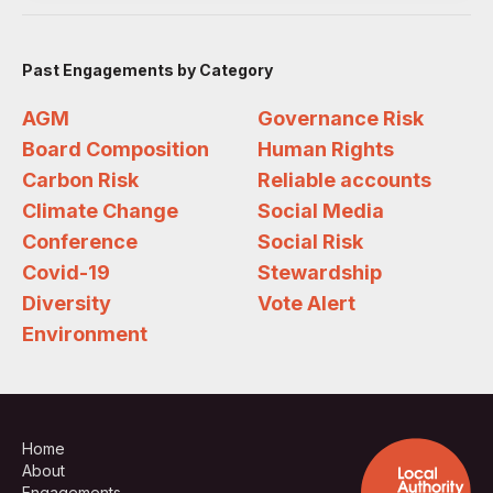
Past Engagements by Category
AGM
Governance Risk
Board Composition
Human Rights
Carbon Risk
Reliable accounts
Climate Change
Social Media
Conference
Social Risk
Covid-19
Stewardship
Diversity
Vote Alert
Environment
Home
About
Engagements