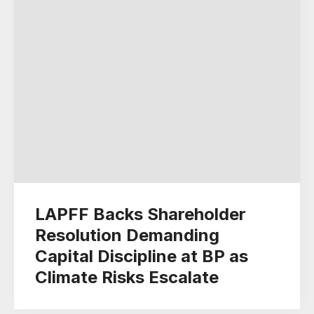
LAPFF Backs Shareholder
Resolution Demanding
Capital Discipline at BP as
Climate Risks Escalate