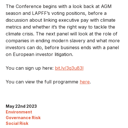
The Conference begins with a look back at AGM
season and LAPFF’s voting positions, before a
discussion about linking executive pay with climate
metrics and whether it’s the right way to tackle the
climate crisis. The next panel will look at the role of
companies in ending modern slavery and what more
investors can do, before business ends with a panel
on European investor litigation.
You can sign up here:
bit.ly/3q3u83l
You can view the full programme
here
.
May 22nd 2023
Environment
Governance Risk
Social Risk