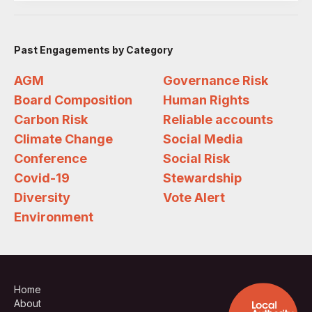
Past Engagements by Category
AGM
Governance Risk
Board Composition
Human Rights
Carbon Risk
Reliable accounts
Climate Change
Social Media
Conference
Social Risk
Covid-19
Stewardship
Diversity
Vote Alert
Environment
Home
About