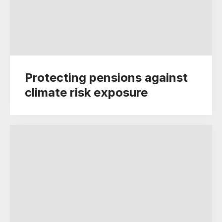
Protecting pensions against
climate risk exposure