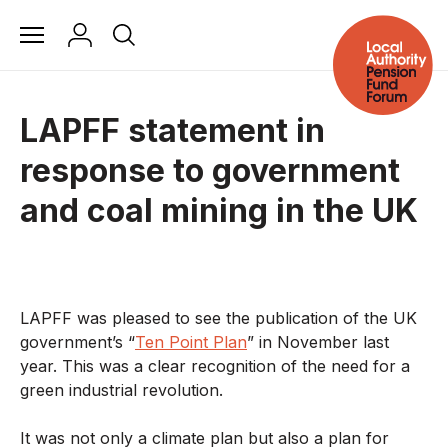
LAPFF statement in
response to government
and coal mining in the UK
LAPFF was pleased to see the publication of the UK
government’s “
Ten Point Plan
” in November last
year. This was a clear recognition of the need for a
green industrial revolution.
It was not only a climate plan but also a plan for