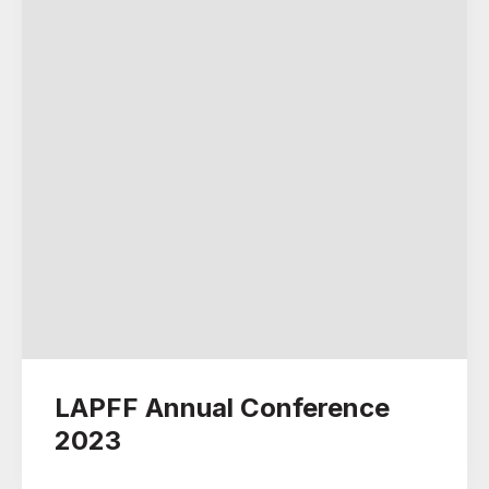
LAPFF Annual Conference
2023