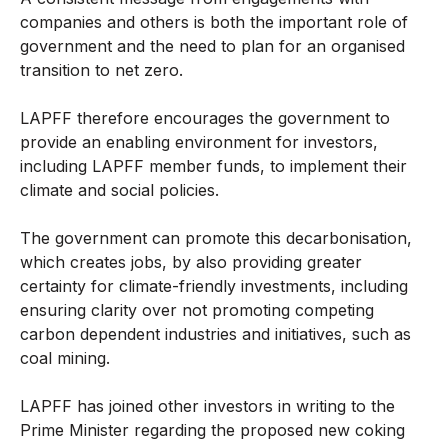
companies and others is both the important role of
government and the need to plan for an organised
transition to net zero.
LAPFF therefore encourages the government to
provide an enabling environment for investors,
including LAPFF member funds, to implement their
climate and social policies.
The government can promote this decarbonisation,
which creates jobs, by also providing greater
certainty for climate-friendly investments, including
ensuring clarity over not promoting competing
carbon dependent industries and initiatives, such as
coal mining.
LAPFF has joined other investors in writing to the
Prime Minister regarding the proposed new coking