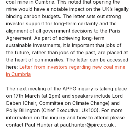
coal mine in Cumbria. This noted that opening the
mine would have a notable impact on the UK’s legally
binding carbon budgets. The letter sets out strong
investor support for long-term certainty and the
alignment of all government decisions to the Paris
Agreement. As part of achieving long-term
sustainable investments, it is important that jobs of
the future, rather than jobs of the past, are placed at
the heart of communities. The letter can be accessed
here:
Letter from investors regarding new coal mine
in Cumbria
The next meeting of the APPG inquiry is taking place
on 17th March (at 2pm) and speakers include Lord
Deben (Chair, Committee on Climate Change) and
Polly Billington (Chief Executive, UK100). For more
information on the inquiry and how to attend please
contact Paul Hunter at paul.hunter@pirc.co.uk .