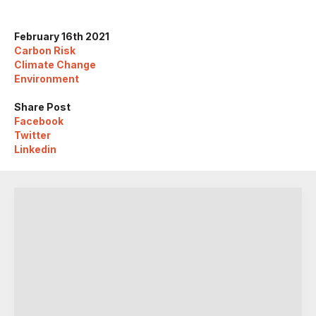
February 16th 2021
Carbon Risk
Climate Change
Environment
Share Post
Facebook
Twitter
Linkedin