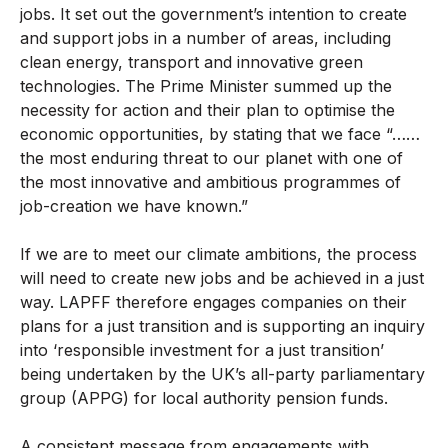
jobs. It set out the government’s intention to create
and support jobs in a number of areas, including
clean energy, transport and innovative green
technologies. The Prime Minister summed up the
necessity for action and their plan to optimise the
economic opportunities, by stating that we face “……
the most enduring threat to our planet with one of
the most innovative and ambitious programmes of
job-creation we have known.”
If we are to meet our climate ambitions, the process
will need to create new jobs and be achieved in a just
way. LAPFF therefore engages companies on their
plans for a just transition and is supporting an inquiry
into ‘responsible investment for a just transition’
being undertaken by the UK’s all-party parliamentary
group (APPG) for local authority pension funds.
A consistent message from engagements with