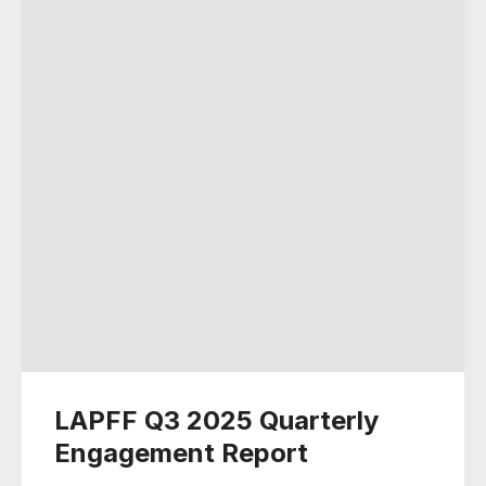
LAPFF Q3 2025 Quarterly
Engagement Report