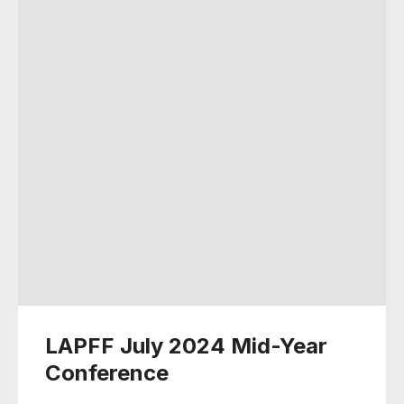
LAPFF July 2024 Mid-Year
Conference