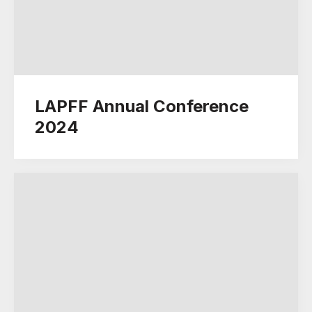
LAPFF Annual Conference
2024