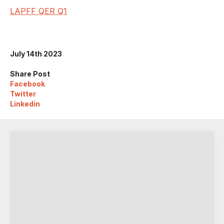
LAPFF QER Q1
July 14th 2023
Share Post
Facebook
Twitter
Linkedin