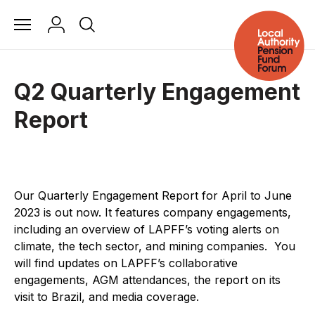
Q2 Quarterly Engagement
Report
Our Quarterly Engagement Report for April to June
2023 is out now.
It features company engagements,
including an overview of LAPFF’s voting alerts on
climate, the tech sector, and mining companies.
You
will find updates on LAPFF’s collaborative
engagements, AGM attendances, the report on its
visit to Brazil, and media coverage.