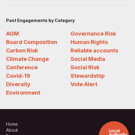
Past Engagements by Category
AGM
Governance Risk
Board Composition
Human Rights
Carbon Risk
Reliable accounts
Climate Change
Social Media
Conference
Social Risk
Covid-19
Stewardship
Diversity
Vote Alert
Environment
Home
About