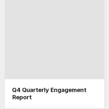
Q4 Quarterly Engagement
Report