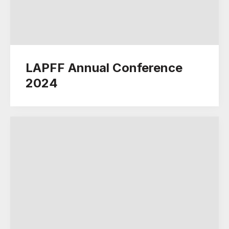
LAPFF Annual Conference
2024