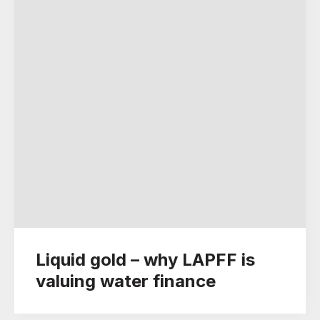
Liquid gold – why LAPFF is
valuing water finance