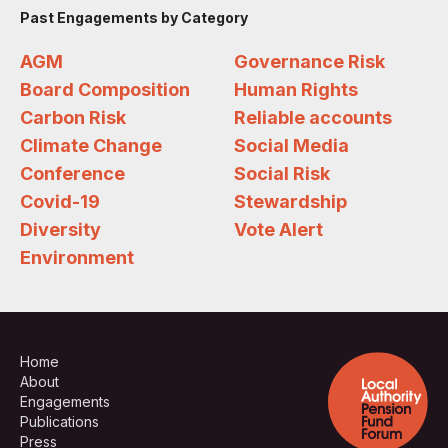
Past Engagements by Category
AGM
Governance Risk
Board Composition
Human Rights
Carbon Risk
Reliable accounts
Climate Change
Social Media
Conference
Social Risk
Covid-19
Stewardship
Diversity
Vote Alert
Environment
Home
About
Engagements
Publications
Press