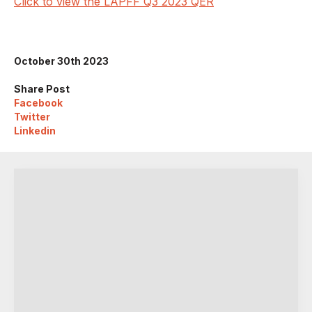
Click to view the LAPFF Q3 2023 QER
October 30th 2023
Share Post
Facebook
Twitter
Linkedin