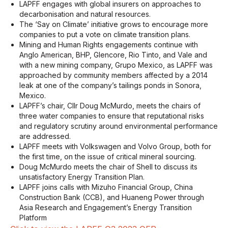
LAPFF engages with global insurers on approaches to
decarbonisation and natural resources.
The ‘Say on Climate’ initiative grows to encourage more
companies to put a vote on climate transition plans.
Mining and Human Rights engagements continue with
Anglo American, BHP, Glencore, Rio Tinto, and Vale and
with a new mining company, Grupo Mexico, as LAPFF was
approached by community members affected by a 2014
leak at one of the company’s tailings ponds in Sonora,
Mexico.
LAPFF’s chair, Cllr Doug McMurdo, meets the chairs of
three water companies to ensure that reputational risks
and regulatory scrutiny around environmental performance
are addressed.
LAPFF meets with Volkswagen and Volvo Group, both for
the first time, on the issue of critical mineral sourcing.
Doug McMurdo meets the chair of Shell to discuss its
unsatisfactory Energy Transition Plan.
LAPFF joins calls with Mizuho Financial Group, China
Construction Bank (CCB), and Huaneng Power through
Asia Research and Engagement’s Energy Transition
Platform