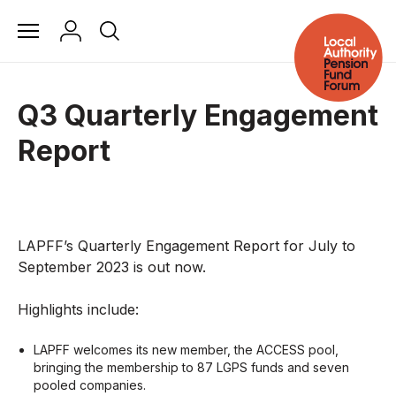
Q3 Quarterly Engagement
Report
LAPFF’s Quarterly Engagement Report for July to
September 2023 is out now.
Highlights include:
LAPFF welcomes its new member, the ACCESS pool,
bringing the membership to 87 LGPS funds and seven
pooled companies.