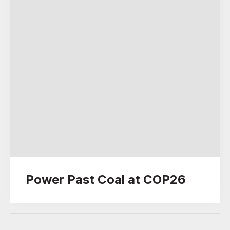
Power Past Coal at COP26