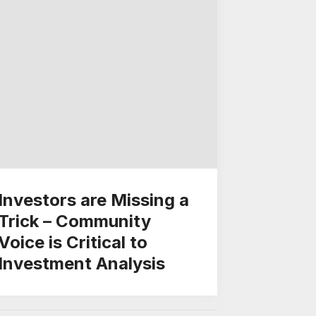
Investors are Missing a
Trick – Community
Voice is Critical to
Investment Analysis