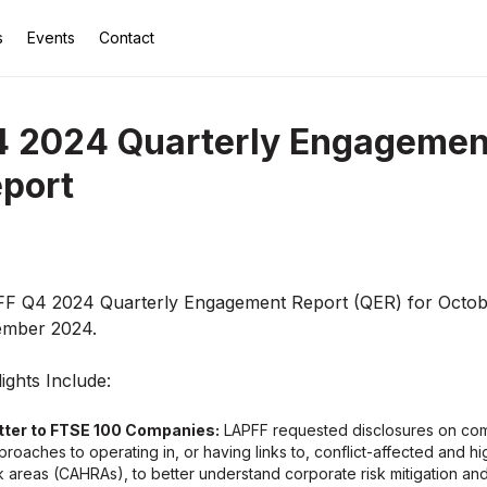
s
Events
Contact
 2024 Quarterly Engagemen
port
F Q4 2024 Quarterly Engagement Report (QER) for Octob
mber 2024.
ights Include:
tter to FTSE 100 Companies:
LAPFF requested disclosures on co
proaches to operating in, or having links to, conflict-affected and hi
sk areas (CAHRAs), to better understand corporate risk mitigation an