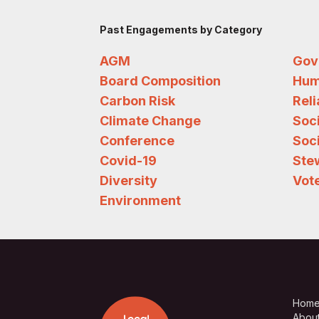
Past Engagements by Category
AGM
Gov
Board Composition
Hum
Carbon Risk
Rel
Climate Change
Soc
Conference
Soci
Covid-19
Ste
Diversity
Vote
Environment
Hom
Abou