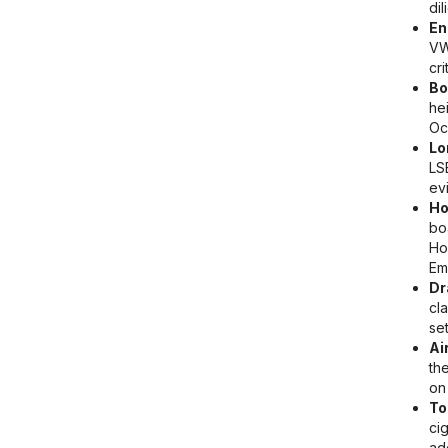
di
En
VW
cri
Bo
he
Oc
Lo
LS
ev
Ho
bo
Ho
Em
Dr
cl
se
Ai
th
on
To
ci
ad