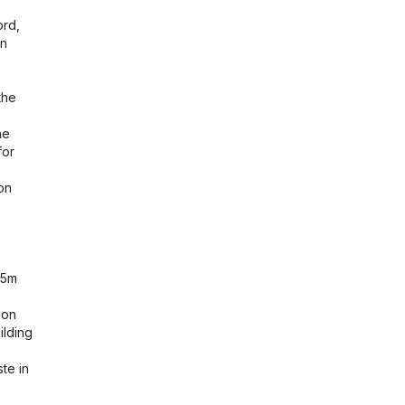
ord,
in
the
he
for
on
25m
 on
ilding
te in