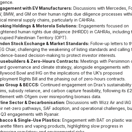
ligence.
gagement with EV Manufacturers:
Discussions with Mercedes, F
, BMW, and GM on their human rights due diligence processes with
tical mineral supply chains, particularly in CAHRAs.
oking Holdings & Motorola Solutions:
Engagements focused on
ightened human rights due diligence (hHRDD) in CAHRAs, including 
cupied Palestinian Territory (OPT).
ndon Stock Exchange & Market Standards:
Follow-up letters to t
EG Chair, challenging the weakening of listing standards and calling 
idence-based decision-making to protect investor interests.
usebuilders & Zero-Hours Contracts:
Meetings with Persimmon 
ard governance and climate strategy, alongside engagements with
llywood Bowl and IHG on the implications of the UK’s proposed
ployment Rights Bill and the phasing out of zero-hours contracts.
ax Group & BECCS:
Continued engagement on Drax’s sustainability
aims, subsidy reliance, and carbon capture feasibility, following its £
ttlement with Ofgem over misreporting biomass data.
rline Sector & Decarbonisation:
Discussions with Wizz Air and IAG
eir net-zero pathways, SAF adoption, and operational challenges, bu
 Q3 engagements with Ryanair.
bacco & Single-Use Plastics:
Engagement with BAT on plastic was
garette filters and vaping products, highlighting slow progress in
dressing regulatory and environmental risks.