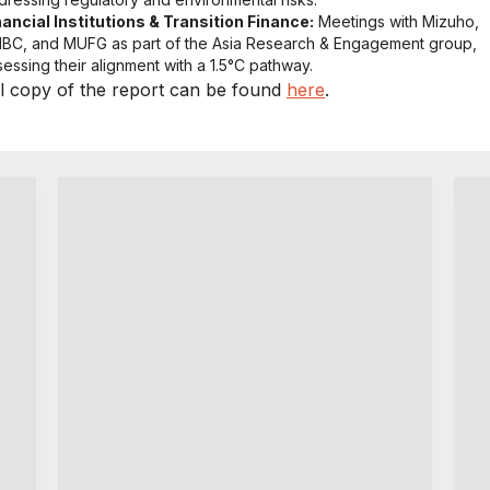
nancial Institutions & Transition Finance:
Meetings with Mizuho,
BC, and MUFG as part of the Asia Research & Engagement group,
sessing their alignment with a 1.5°C pathway.
ll copy of the report can be found
here
.