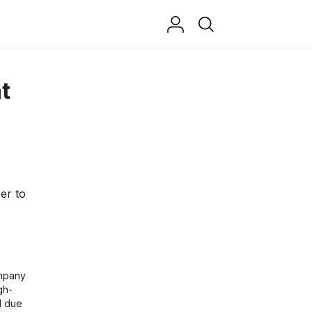
t
er to
mpany
gh-
d due