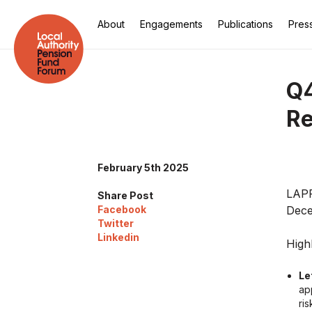
About
Engagements
Publications
Pres
Q4
Re
February 5th 2025
LAPF
Share Post
Facebook
Dece
Twitter
Linkedin
Highl
Le
ap
ri