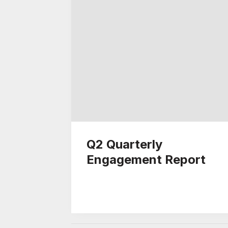
Q2 Quarterly
Engagement Report