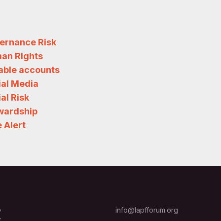
ernance Risk
an Rights
iable accounts
ial Media
al Risk
wardship
 Alert
e
info@lapfforum.org
t