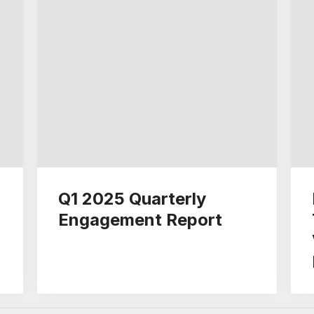
Q1 2025 Quarterly
Engagement Report