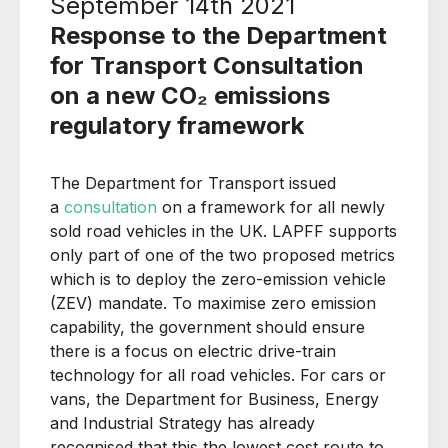
September 14th 2021
Response to the Department
for Transport Consultation
on a new CO₂ emissions
regulatory framework
The Department for Transport issued
a
consultation
on a framework for all newly
sold road vehicles in the UK. LAPFF supports
only part of one of the two proposed metrics
which is to deploy the zero-emission vehicle
(ZEV) mandate. To maximise zero emission
capability, the government should ensure
there is a focus on electric drive-train
technology for all road vehicles. For cars or
vans, the Department for Business, Energy
and Industrial Strategy has already
recognised that this the lowest cost route to