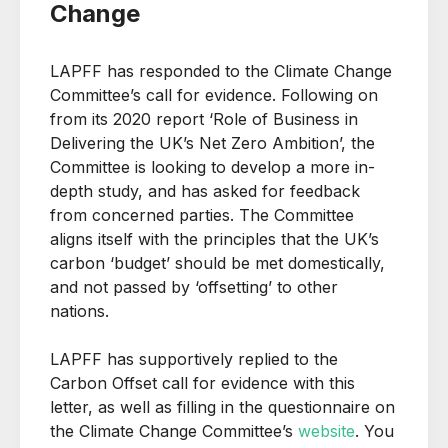
Change
LAPFF has responded to the Climate Change
Committee’s call for evidence. Following on
from its 2020 report ‘Role of Business in
Delivering the UK’s Net Zero Ambition’, the
Committee is looking to develop a more in-
depth study, and has asked for feedback
from concerned parties. The Committee
aligns itself with the principles that the UK’s
carbon ‘budget’ should be met domestically,
and not passed by ‘offsetting’ to other
nations.
LAPFF has supportively replied to the
Carbon Offset call for evidence with this
letter, as well as filling in the questionnaire on
the Climate Change Committee’s
website
. You