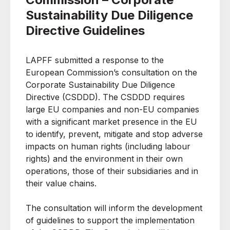
Sustainability Due Diligence
Directive Guidelines
LAPFF submitted a response to the
European Commission’s consultation on the
Corporate Sustainability Due Diligence
Directive (CSDDD). The CSDDD requires
large EU companies and non-EU companies
with a significant market presence in the EU
to identify, prevent, mitigate and stop adverse
impacts on human rights (including labour
rights) and the environment in their own
operations, those of their subsidiaries and in
their value chains.
The consultation will inform the development
of guidelines to support the implementation