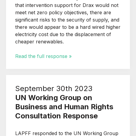
that i
ntervention support for Drax would not
meet net zero policy objectives, there are
significant risks to the security of supply, and
there would appear to be a hard wired higher
electricity cost due to the displacement of
cheaper renewables.
Read the full response »
September 30th 2023
UN Working Group on
Business and Human Rights
Consultation Response
LAPFF responded to the UN Working Group