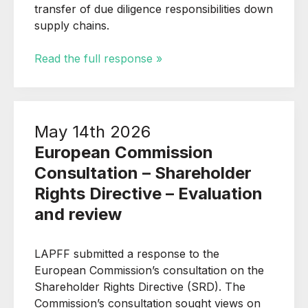
transfer of due diligence responsibilities down
supply chains.
Read the full response »
May 14th 2026
European Commission
Consultation – Shareholder
Rights Directive – Evaluation
and review
LAPFF submitted a response to the
European Commission’s consultation on the
Shareholder Rights Directive (SRD). The
Commission’s consultation sought views on