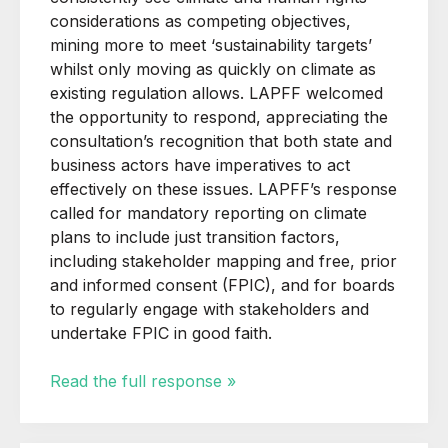
considerations as competing objectives,
mining more to meet ‘sustainability targets’
whilst only moving as quickly on climate as
existing regulation allows. LAPFF welcomed
the opportunity to respond, appreciating the
consultation’s recognition that both state and
business actors have imperatives to act
effectively on these issues. LAPFF’s response
called for mandatory reporting on climate
plans to include just transition factors,
including stakeholder mapping and free, prior
and informed consent (FPIC), and for boards
to regularly engage with stakeholders and
undertake FPIC in good faith.
Read the full response »