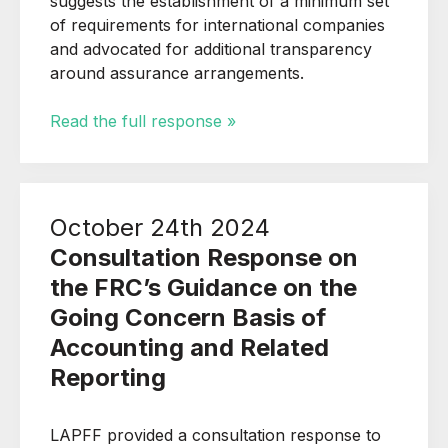
suggests the establishment of a minimum set
of requirements for international companies
and advocated for additional transparency
around assurance arrangements.
Read the full response »
October 24th 2024
Consultation Response on
the FRC’s Guidance on the
Going Concern Basis of
Accounting and Related
Reporting
LAPFF provided a consultation response to