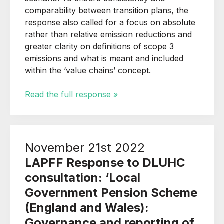
comparability between transition plans, the
response also called for a focus on absolute
rather than relative emission reductions and
greater clarity on definitions of scope 3
emissions and what is meant and included
within the ‘value chains’ concept.
Read the full response »
November 21st 2022
LAPFF Response to DLUHC
consultation: ‘Local
Government Pension Scheme
(England and Wales):
Governance and reporting of