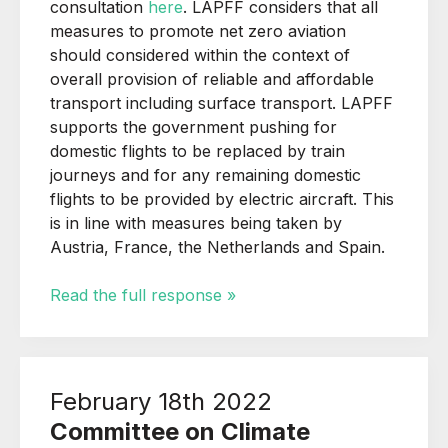
consultation
here
. LAPFF considers that all
measures to promote net zero aviation
should considered within the context of
overall provision of reliable and affordable
transport including surface transport. LAPFF
supports the government pushing for
domestic flights to be replaced by train
journeys and for any remaining domestic
flights to be provided by electric aircraft. This
is in line with measures being taken by
Austria, France, the Netherlands and Spain.
Read the full response »
February 18th 2022
Committee on Climate