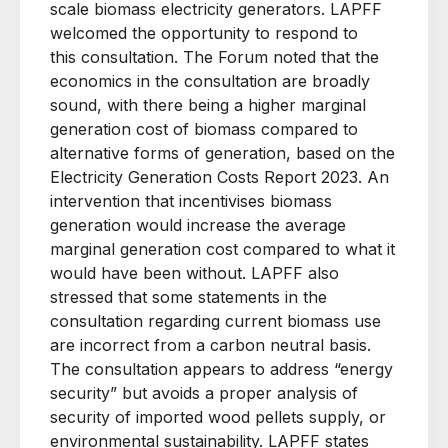
scale biomass electricity generators. LAPFF
welcomed the opportunity to respond to
this
consultation
. The Forum noted that
the
economics in the consultation are broadly
sound, with there being a higher marginal
generation cost of biomass compared to
alternative forms of generation, based on the
Electricity Generation Costs Report 2023. An
intervention that incentivises biomass
generation would increase the average
marginal generation cost compared to what it
would have been without. LAPFF also
stressed that some statements in the
consultation regarding current biomass use
are incorrect from a carbon neutral basis.
The consultation appears to address “energy
security” but avoids a proper analysis of
security of imported wood pellets supply, or
environmental sustainability.
LAPFF states