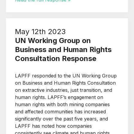
May 12th 2023
UN Working Group on
Business and Human Rights
Consultation Response
LAPFF responded to the UN Working Group
on Business and Human Rights Consultation
on extractive industries, just transition, and
human rights. LAPFF’s engagement on
human rights with both mining companies
and affected communities has increased
significantly over the past five years, and
LAPFF has noted how companies
consistently see climate and human rights