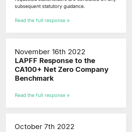
subsequent statutory guidance.
Read the full response »
November 16th 2022
LAPFF Response to the
CA100+ Net Zero Company
Benchmark
Read the full response »
October 7th 2022