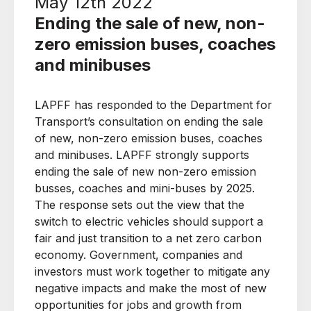
May 12th 2022
Ending the sale of new, non-
zero emission buses, coaches
and minibuses
LAPFF has responded to the Department for
Transport’s consultation on ending the sale
of new, non-zero emission buses, coaches
and minibuses. LAPFF strongly supports
ending the sale of new non-zero emission
busses, coaches and mini-buses by 2025.
The response sets out the view that the
switch to electric vehicles should support a
fair and just transition to a net zero carbon
economy. Government, companies and
investors must work together to mitigate any
negative impacts and make the most of new
opportunities for jobs and growth from