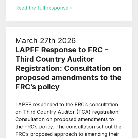
Read the full response »
March 27th 2026
LAPFF Response to FRC –
Third Country Auditor
Registration: Consultation on
proposed amendments to the
FRC’s policy
LAPFF responded to the FRC’s consultation
on Third Country Auditor (TCA) registration:
Consultation on proposed amendments to
the FRC’s policy. The consultation set out the
FRC’s proposed approach to amending their