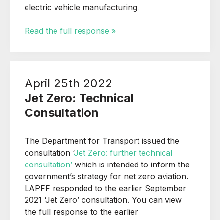
electric vehicle manufacturing.
Read the full response »
April 25th 2022
Jet Zero: Technical
Consultation
The Department for Transport issued the
consultation ‘
Jet Zero: further technical
consultation’
which is intended to inform the
government’s strategy for net zero aviation.
LAPFF responded to the earlier September
2021 ‘Jet Zero’ consultation. You can view
the full response to the earlier