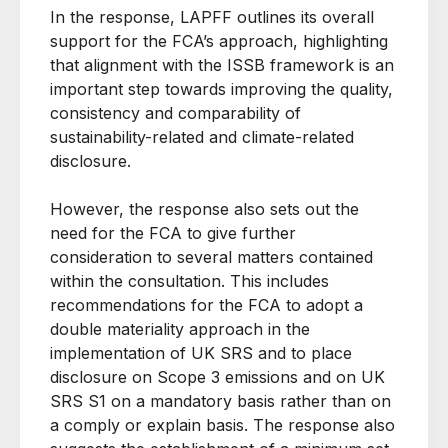
In the response, LAPFF outlines its overall
support for the FCA’s approach, highlighting
that alignment with the ISSB framework is an
important step towards improving the quality,
consistency and comparability of
sustainability-related and climate-related
disclosure.
However, the response also sets out the
need for the FCA to give further
consideration to several matters contained
within the consultation. This includes
recommendations for the FCA to adopt a
double materiality approach in the
implementation of UK SRS and to place
disclosure on Scope 3 emissions and on UK
SRS S1 on a mandatory basis rather than on
a comply or explain basis. The response also