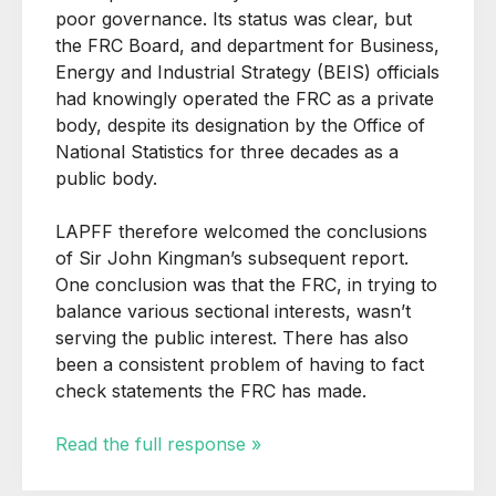
poor governance. Its status was clear, but
the FRC Board, and department for Business,
Energy and Industrial Strategy (BEIS) officials
had knowingly operated the FRC as a private
body, despite its designation by the Office of
National Statistics for three decades as a
public body.
LAPFF therefore welcomed the conclusions
of Sir John Kingman’s subsequent report.
One conclusion was that the FRC, in trying to
balance various sectional interests, wasn’t
serving the public interest. There has also
been a consistent problem of having to fact
check statements the FRC has made.
Read the full response »