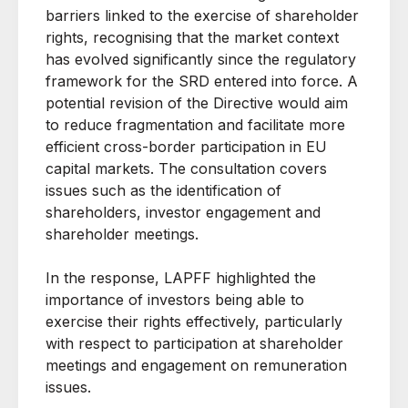
barriers linked to the exercise of shareholder
rights, recognising that the market context
has evolved significantly since the regulatory
framework for the SRD entered into force. A
potential revision of the Directive would aim
to reduce fragmentation and facilitate more
efficient cross-border participation in EU
capital markets. The consultation covers
issues such as the identification of
shareholders, investor engagement and
shareholder meetings.
In the response, LAPFF highlighted the
importance of investors being able to
exercise their rights effectively, particularly
with respect to participation at shareholder
meetings and engagement on remuneration
issues.