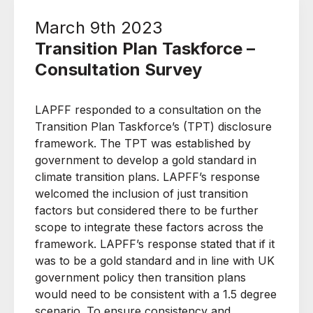
March 9th 2023
Transition Plan Taskforce –
Consultation Survey
LAPFF responded to a consultation on the
Transition Plan Taskforce’s (TPT) disclosure
framework. The TPT was established by
government to develop a gold standard in
climate transition plans. LAPFF’s response
welcomed the inclusion of just transition
factors but considered there to be further
scope to integrate these factors across the
framework. LAPFF’s response stated that if it
was to be a gold standard and in line with UK
government policy then transition plans
would need to be consistent with a 1.5 degree
scenario. To ensure consistency and