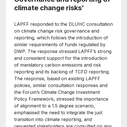
climate change risks’
LAPFF responded to the DLUHC consultation
on climate change risk governance and
reporting, which follows the introduction of
similar requirements of funds regulated by
DWP. The response stressed LAPFF’s strong
and consistent support for the introduction
of mandatory carbon emissions and risk
reporting and its backing of TCFD reporting.
The response, based on existing LAPFF
policies, similar consultation responses and
the Forum’s Climate Change Investment
Policy Framework, stressed the importance
of alignment to a 1.5 degree scenario,
emphasised the need to integrate the just
transition into climate reporting, and
requested stakeholders are consulted on any