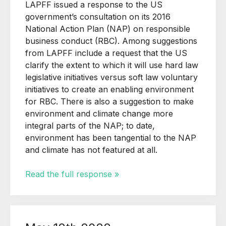
LAPFF issued a response to the US
government’s consultation on its 2016
National Action Plan (NAP) on responsible
business conduct (RBC). Among suggestions
from LAPFF include a request that the US
clarify the extent to which it will use hard law
legislative initiatives versus soft law voluntary
initiatives to create an enabling environment
for RBC. There is also a suggestion to make
environment and climate change more
integral parts of the NAP; to date,
environment has been tangential to the NAP
and climate has not featured at all.
Read the full response »