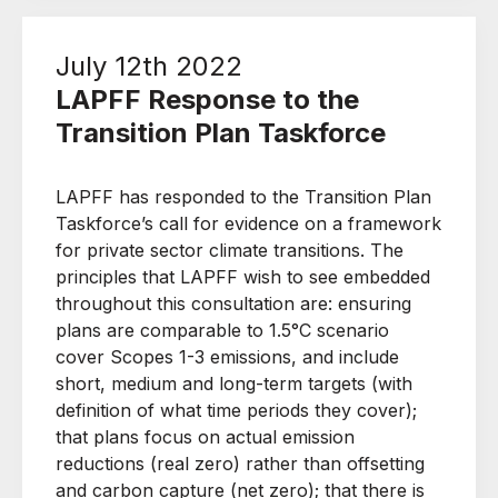
July 12th 2022
LAPFF Response to the
Transition Plan Taskforce
LAPFF has responded to the Transition Plan
Taskforce’s call for evidence on a framework
for private sector climate transitions. The
principles that LAPFF wish to see embedded
throughout this consultation are: ensuring
plans are comparable to 1.5°C scenario
cover Scopes 1-3 emissions, and include
short, medium and long-term targets (with
definition of what time periods they cover);
that plans focus on actual emission
reductions (real zero) rather than offsetting
and carbon capture (net zero); that there is