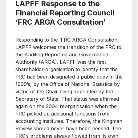
LAPFF Response to the
Financial Reporting Council
‘FRC ARGA Consultation’
Responding to the ‘FRC ARGA Consultation’
LAPFF welcomes the transition of the FRC to
the Auditing Reporting and Governance
Authority (ARGA). LAPFF was the first
shareholder organisation to identify that the
FRC had been designated a public body in the
1990’s, by the Office of National Statistics by
virtue of the Chair being appointed by the
Secretary of State. That status was affirmed
again on the 2004 reorganisation when the
FRC picked up additional functions from
accounting institutes. Therefore, the Kingman
Review should never have been needed. The
FRC’s problems always flowed from its own