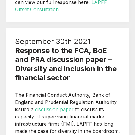
can view our full response here:
LAPFF
Offset Consultation
September 30th 2021
Response to the FCA, BoE
and PRA discussion paper –
Diversity and inclusion in the
financial sector
The Financial Conduct Authority, Bank of
England and Prudential Regulation Authority
issued a
discussion paper
to discuss its
capacity of supervising financial market
infrastructure firms (FMI). LAPFF has long
made the case for diversity in the boardroom,