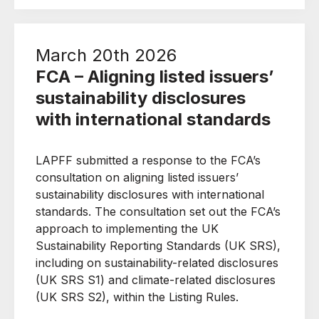
March 20th 2026
FCA – Aligning listed issuers’
sustainability disclosures
with international standards
LAPFF submitted a response to the FCA’s
consultation on aligning listed issuers’
sustainability disclosures with international
standards. The consultation set out the FCA’s
approach to implementing the UK
Sustainability Reporting Standards (UK SRS),
including on sustainability-related disclosures
(UK SRS S1) and climate-related disclosures
(UK SRS S2), within the Listing Rules.