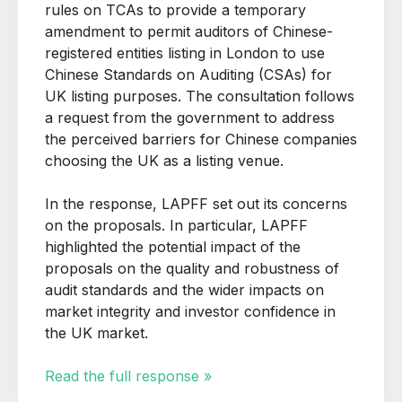
rules on TCAs to provide a temporary
amendment to permit auditors of Chinese-
registered entities listing in London to use
Chinese Standards on Auditing (CSAs) for
UK listing purposes. The consultation follows
a request from the government to address
the perceived barriers for Chinese companies
choosing the UK as a listing venue.
In the response, LAPFF set out its concerns
on the proposals. In particular, LAPFF
highlighted the potential impact of the
proposals on the quality and robustness of
audit standards and the wider impacts on
market integrity and investor confidence in
the UK market.
Read the full response »