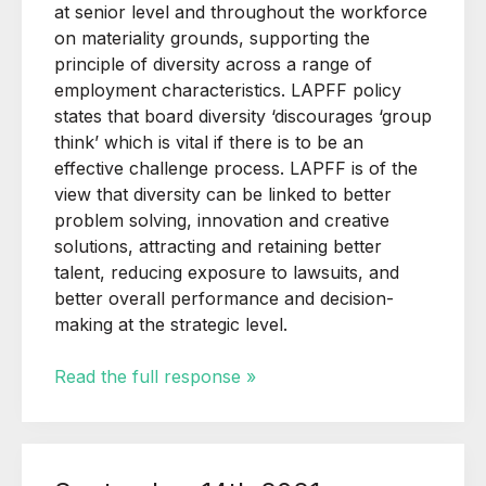
at senior level and throughout the workforce
on materiality grounds, supporting the
principle of diversity across a range of
employment characteristics. LAPFF policy
states that board diversity ‘discourages ‘group
think’ which is vital if there is to be an
effective challenge process. LAPFF is of the
view that diversity can be linked to better
problem solving, innovation and creative
solutions, attracting and retaining better
talent, reducing exposure to lawsuits, and
better overall performance and decision-
making at the strategic level.
Read the full response »