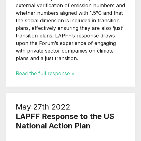
external verification of emission numbers and
whether numbers aligned with 1.5°C and that
the social dimension is included in transition
plans, effectively ensuring they are also ‘just’
transition plans. LAPFF’s response draws
upon the Forum’s experience of engaging
with private sector companies on climate
plans and a just transition.
Read the full response »
May 27th 2022
LAPFF Response to the US
National Action Plan