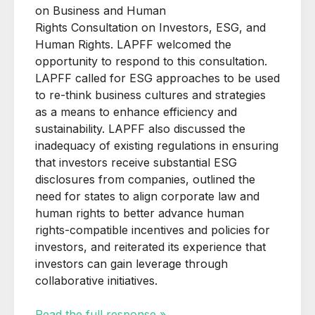
on Business and Human
Rights
Consultation
on Investors, ESG, and
Human Rights. LAPFF welcomed the
opportunity to respond to this
consultation
.
LAPFF called for
ESG approaches to be used
to re-think business cultures and strategies
as a means to enhance efficiency and
sustainability. LAPFF also discussed the
inadequacy of existing regulations in ensuring
that investors receive substantial ESG
disclosures from companies, outlined the
need for states to align corporate law and
human rights to better advance human
rights-compatible incentives and policies for
investors, and reiterated its experience that
investors can gain leverage through
collaborative initiatives.
Read the full response »