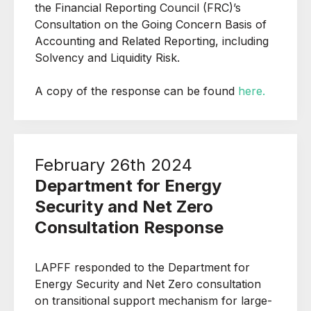
the Financial Reporting Council (FRC)’s
Consultation on the Going Concern Basis of
Accounting and Related Reporting, including
Solvency and Liquidity Risk.
A copy of the response can be found
here.
February 26th 2024
Department for Energy
Security and Net Zero
Consultation Response
LAPFF responded to the Department for
Energy Security and Net Zero c
onsultation
on transitional support mechanism for large-