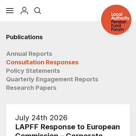
Publications
Annual Reports
Consultation Responses
Policy Statements
Quarterly Engagement Reports
Research Papers
July 24th 2026
LAPFF Response to European
Commission – Corporate