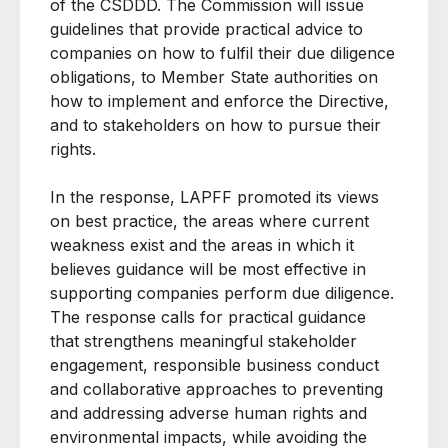
of the CSDDD. The Commission will issue
guidelines that provide practical advice to
companies on how to fulfil their due diligence
obligations, to Member State authorities on
how to implement and enforce the Directive,
and to stakeholders on how to pursue their
rights.
In the response, LAPFF promoted its views
on best practice, the areas where current
weakness exist and the areas in which it
believes guidance will be most effective in
supporting companies perform due diligence.
The response calls for practical guidance
that strengthens meaningful stakeholder
engagement, responsible business conduct
and collaborative approaches to preventing
and addressing adverse human rights and
environmental impacts, while avoiding the