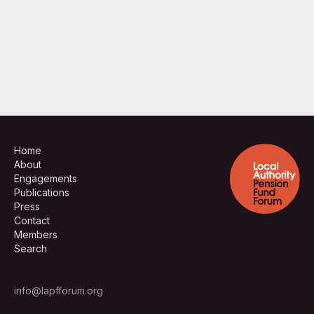
Home
About
Engagements
Publications
Press
Contact
Members
Search
info@lapfforum.org