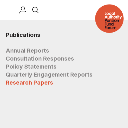
Publications
Annual Reports
Consultation Responses
Policy Statements
Quarterly Engagement Reports
Research Papers