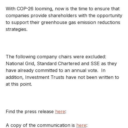
With COP-26 looming, now is the time to ensure that
companies provide shareholders with the opportunity
to support their greenhouse gas emission reductions
strategies.
The following company chairs were excluded:
National Grid, Standard Chartered and SSE as they
have already committed to an annual vote. In
addition, Investment Trusts have not been written to
at this point.
Find the press release
here
:
A copy of the communication is
here
: