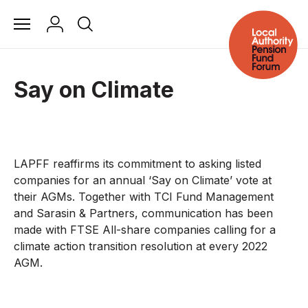
Say on Climate
LAPFF reaffirms its commitment to asking listed
companies for an annual ‘Say on Climate’ vote at
their AGMs. Together with TCI Fund Management
and Sarasin & Partners, communication has been
made with FTSE All-share companies calling for a
climate action transition resolution at every 2022
AGM.