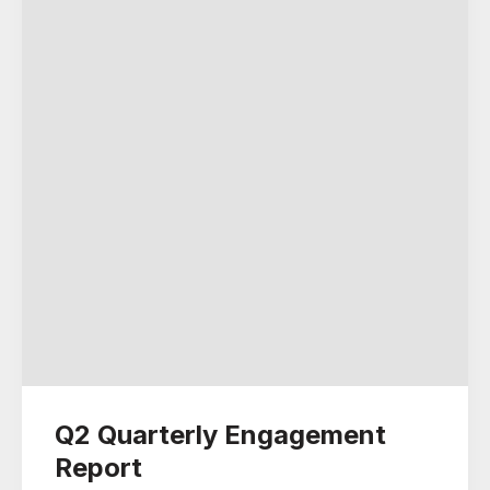
Q2 Quarterly Engagement
Report