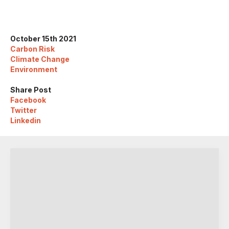
October 15th 2021
Carbon Risk
Climate Change
Environment
Share Post
Facebook
Twitter
Linkedin