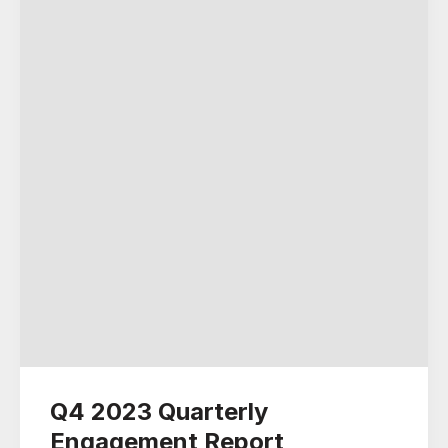
Q4 2023 Quarterly
Engagement Report