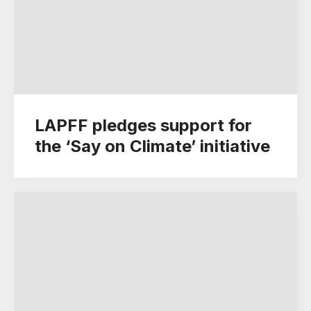
LAPFF pledges support for
the ‘Say on Climate’ initiative