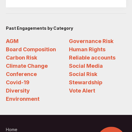
Past Engagements by Category
AGM
Governance Risk
Board Composition
Human Rights
Carbon Risk
Reliable accounts
Climate Change
Social Media
Conference
Social Risk
Covid-19
Stewardship
Diversity
Vote Alert
Environment
Home