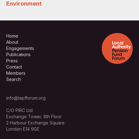
Environment
Home
About
Engagements
Publications
Press
Contact
Members
Search
info@lapfforum.org
C/O PIRC Ltd
Exchange Tower, 8th Floor
2 Harbour Exchange Square
London E14 9GE