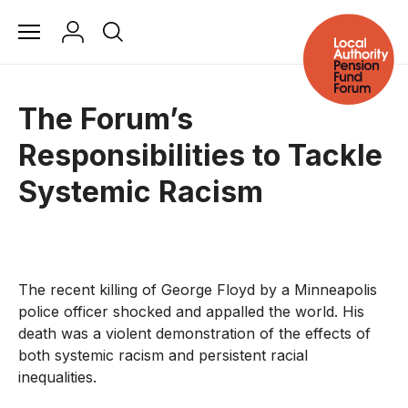
The Forum’s
Responsibilities to Tackle
Systemic Racism
The recent killing of George Floyd by a Minneapolis
police officer shocked and appalled the world. His
death was a violent demonstration of the effects of
both systemic racism and persistent racial
inequalities.