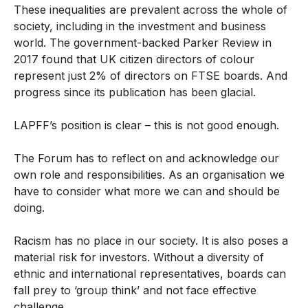
These inequalities are prevalent across the whole of
society, including in the investment and business
world. The government-backed Parker Review in
2017 found that UK citizen directors of colour
represent just 2% of directors on FTSE boards. And
progress since its publication has been glacial.
LAPFF’s position is clear – this is not good enough.
The Forum has to reflect on and acknowledge our
own role and responsibilities. As an organisation we
have to consider what more we can and should be
doing.
Racism has no place in our society. It is also poses a
material risk for investors. Without a diversity of
ethnic and international representatives, boards can
fall prey to ‘group think’ and not face effective
challenge.