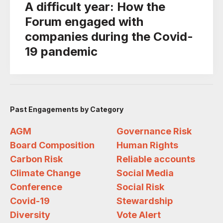
A difficult year: How the
Forum engaged with
companies during the Covid-
19 pandemic
Past Engagements by Category
AGM
Governance Risk
Board Composition
Human Rights
Carbon Risk
Reliable accounts
Climate Change
Social Media
Conference
Social Risk
Covid-19
Stewardship
Diversity
Vote Alert