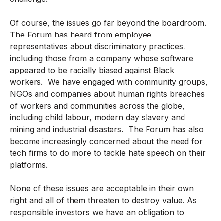
Of course, the issues go far beyond the boardroom.
The Forum has heard from employee
representatives about discriminatory practices,
including those from a company whose software
appeared to be racially biased against Black
workers. We have engaged with community groups,
NGOs and companies about human rights breaches
of workers and communities across the globe,
including child labour, modern day slavery and
mining and industrial disasters. The Forum has also
become increasingly concerned about the need for
tech firms to do more to tackle hate speech on their
platforms.
None of these issues are acceptable in their own
right and all of them threaten to destroy value. As
responsible investors we have an obligation to