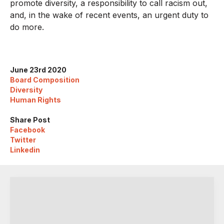
promote diversity, a responsibility to call racism out,
and, in the wake of recent events, an urgent duty to
do more.
June 23rd 2020
Board Composition
Diversity
Human Rights
Share Post
Facebook
Twitter
Linkedin