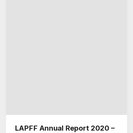
LAPFF Annual Report 2020 –