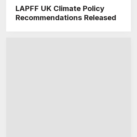
LAPFF UK Climate Policy
Recommendations Released