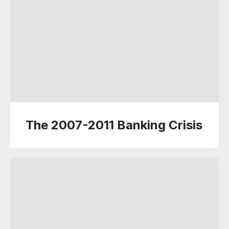
The 2007-2011 Banking Crisis